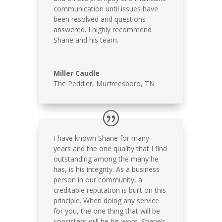
communication until issues have
been resolved and questions
answered. I highly recommend
Shane and his team.
Miller Caudle
The Peddler, Murfreesboro, TN
I have known Shane for many
years and the one quality that I find
outstanding among the many he
has, is his integrity. As a business
person in our community, a
creditable reputation is built on this
principle. When doing any service
for you, the one thing that will be
consistent will be his word. Shane’s