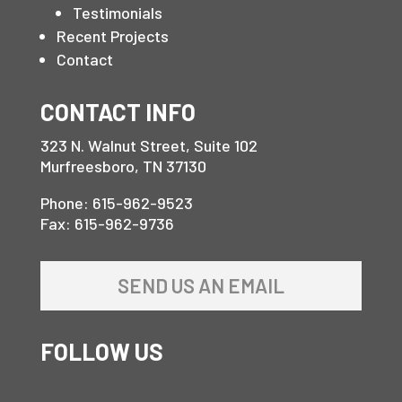
Testimonials
Recent Projects
Contact
CONTACT INFO
323 N. Walnut Street, Suite 102
Murfreesboro, TN 37130
Phone: 615-962-9523
Fax: 615-962-9736
SEND US AN EMAIL
FOLLOW US