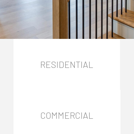
RESIDENTIAL
COMMERCIAL