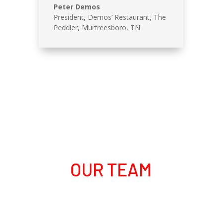
Peter Demos
President, Demos’ Restaurant
,
The
Peddler, Murfreesboro, TN
OUR TEAM