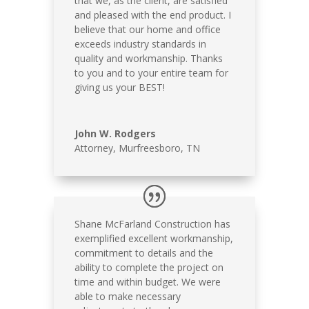
that we, as the client, are satisfied
and pleased with the end product. I
believe that our home and office
exceeds industry standards in
quality and workmanship. Thanks
to you and to your entire team for
giving us your BEST!
John W. Rodgers
Attorney, Murfreesboro, TN
Shane McFarland Construction has
exemplified excellent workmanship,
commitment to details and the
ability to complete the project on
time and within budget. We were
able to make necessary