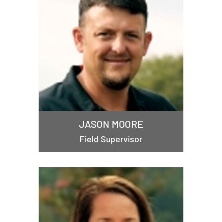
JASON MOORE
Field Supervisor