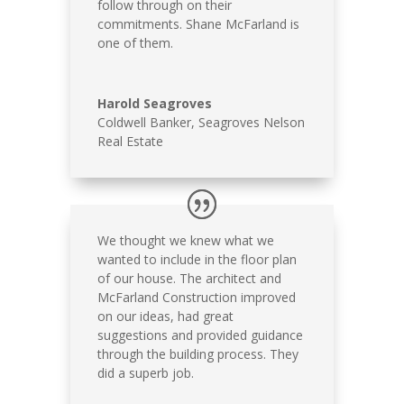
follow through on their
commitments. Shane McFarland is
one of them.
Harold Seagroves
Coldwell Banker, Seagroves Nelson
Real Estate
We thought we knew what we
wanted to include in the floor plan
of our house. The architect and
McFarland Construction improved
on our ideas, had great
suggestions and provided guidance
through the building process. They
did a superb job.