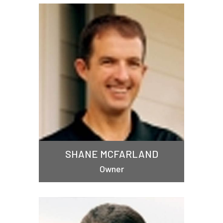
SHANE MCFARLAND
Owner