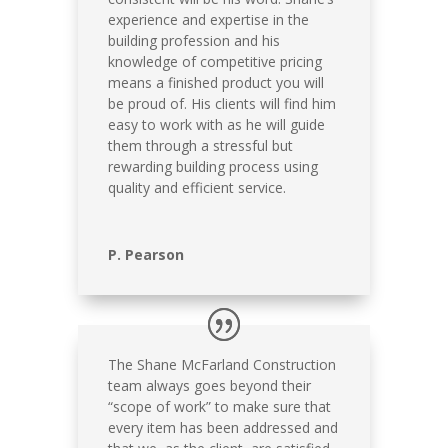
experience and expertise in the
building profession and his
knowledge of competitive pricing
means a finished product you will
be proud of. His clients will find him
easy to work with as he will guide
them through a stressful but
rewarding building process using
quality and efficient service.
P. Pearson
The Shane McFarland Construction
team always goes beyond their
“scope of work” to make sure that
every item has been addressed and