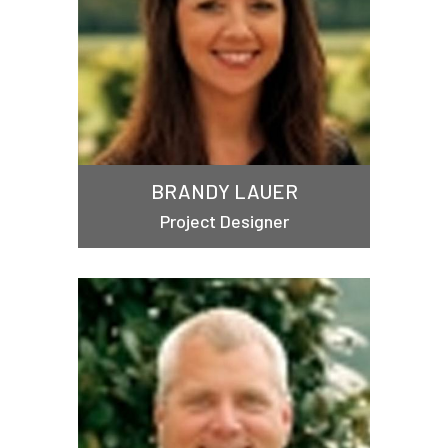
BRANDY LAUER
Project Designer