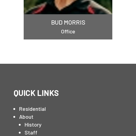
BUD MORRIS
Office
QUICK LINKS
Residential
About
History
Staff