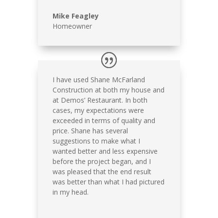
Mike Feagley
Homeowner
I have used Shane McFarland
Construction at both my house and
at Demos’ Restaurant. In both
cases, my expectations were
exceeded in terms of quality and
price. Shane has several
suggestions to make what I
wanted better and less expensive
before the project began, and I
was pleased that the end result
was better than what I had pictured
in my head.