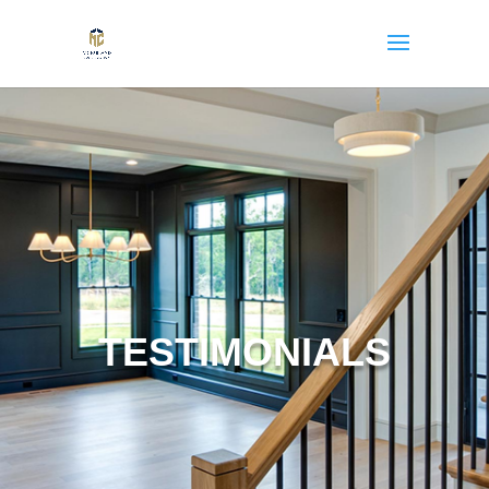
TESTIMONIALS