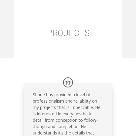
PROJECTS
Shane has provided a level of
professionalism and reliability on
my projects that is impeccable. He
is interested in every aesthetic
detail from conception to follow-
though and completion. He
understands it’s the details that