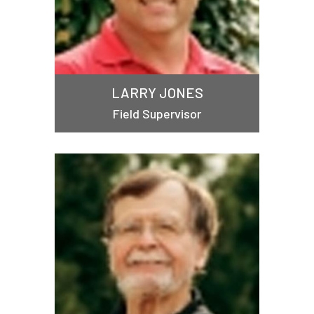
LARRY JONES
Field Supervisor