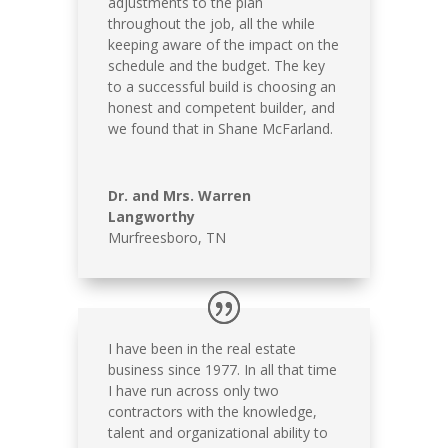
adjustments to the plan
throughout the job, all the while
keeping aware of the impact on the
schedule and the budget. The key
to a successful build is choosing an
honest and competent builder, and
we found that in Shane McFarland.
Dr. and Mrs. Warren
Langworthy
Murfreesboro, TN
I have been in the real estate
business since 1977. In all that time
I have run across only two
contractors with the knowledge,
talent and organizational ability to