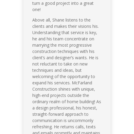
turn a good project into a great
one!
Above all, Shane listens to the
clients and makes their visions his.
Understanding that service is key,
he and his team concentrate on
marrying the most progressive
construction techniques with his
client’s and designer’s wants. He is
not reluctant to take on new
techniques and ideas, but
welcoming of the opportunity to
expand his services. McFarland
Construction shines with unique,
high-end projects outside the
ordinary realm of home building! As
a design professional, his honest,
straight-forward approach to
communication is uncommonly
refreshing. He returns calls, texts
and emails promptly and maintains